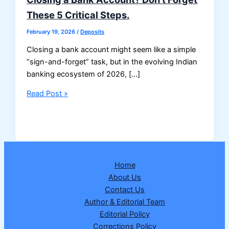
These 5 Critical Steps.
February 19, 2026
/
Deposits
Closing a bank account might seem like a simple
“sign-and-forget” task, but in the evolving Indian
banking ecosystem of 2026, […]
Closing
Read Post »
a
Bank
Account?
Don’t
Forget
Home
These
About Us
5
Contact Us
Critical
Author & Editorial Team
Steps.
Editorial Policy
Corrections Policy