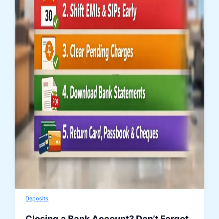
Deposits
Closing a Bank Account? Don’t Forget