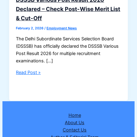
Declared – Check Post-Wise Merit List
& Cut-Off
February 2, 2026
/
Employment News
The Delhi Subordinate Services Selection Board
(DSSSB) has officially declared the DSSSB Various
Post Result 2026 for multiple recruitment
examinations. […]
DSSSB
Read Post »
Various
Post
Result
2026
Declared
Home
–
About Us
Check
Contact Us
Post-