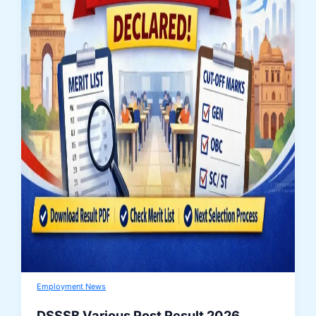
Employment News
DSSSB Various Post Result 2026