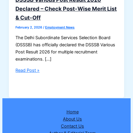
Declared – Check Post-Wise Merit List
& Cut-Off
February 2, 2026
/
Employment News
The Delhi Subordinate Services Selection Board
(DSSSB) has officially declared the DSSSB Various
Post Result 2026 for multiple recruitment
examinations. […]
DSSSB
Read Post »
Various
Post
Result
2026
Declared
Home
–
About Us
Check
Contact Us
Post-