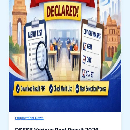
Employment News
DSSSB Various Post Result 2026