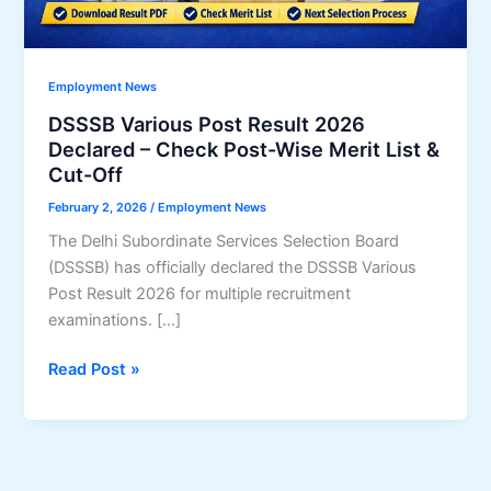
Employment News
DSSSB Various Post Result 2026
Declared – Check Post-Wise Merit List &
Cut-Off
February 2, 2026
/
Employment News
The Delhi Subordinate Services Selection Board
(DSSSB) has officially declared the DSSSB Various
Post Result 2026 for multiple recruitment
examinations. […]
DSSSB
Read Post »
Various
Post
Result
2026