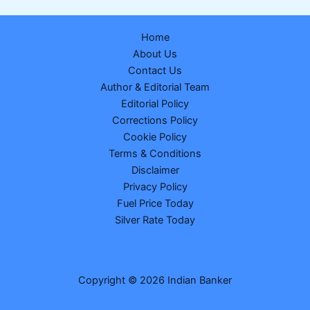
Declared
–
Home
Check
About Us
Post-
Contact Us
Wise
Author & Editorial Team
Merit
Editorial Policy
List
Corrections Policy
&
Cookie Policy
Cut-
Terms & Conditions
Off
Disclaimer
Privacy Policy
Fuel Price Today
Silver Rate Today
Copyright © 2026 Indian Banker