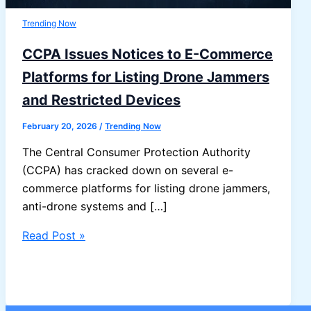
Trending Now
CCPA Issues Notices to E-Commerce
Platforms for Listing Drone Jammers
and Restricted Devices
February 20, 2026
/
Trending Now
The Central Consumer Protection Authority
(CCPA) has cracked down on several e-
commerce platforms for listing drone jammers,
anti-drone systems and […]
CCPA
Read Post »
Issues
Notices
to
E-