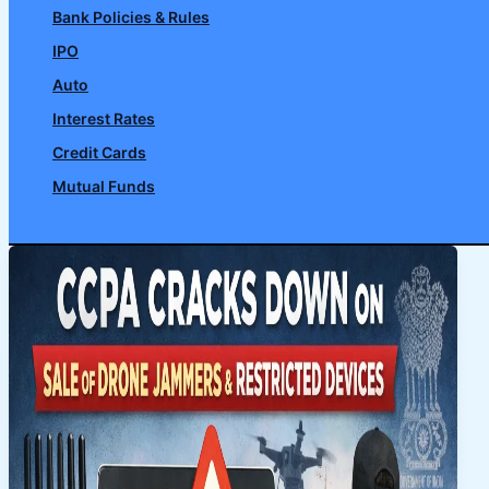
Bank Policies & Rules
IPO
Auto
Interest Rates
Credit Cards
Mutual Funds
Search