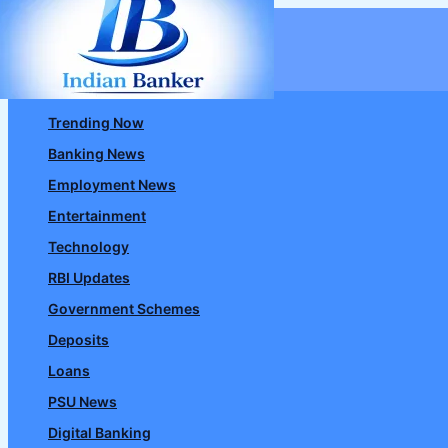
Skip
to
content
Trending Now
Banking News
Employment News
Entertainment
Technology
RBI Updates
Government Schemes
Deposits
Loans
PSU News
Digital Banking