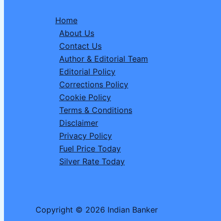
Commerce
Home
Platforms
About Us
for
Contact Us
Listing
Author & Editorial Team
Drone
Editorial Policy
Jammers
Corrections Policy
and
Cookie Policy
Restricted
Terms & Conditions
Devices
Disclaimer
Privacy Policy
Fuel Price Today
Silver Rate Today
Copyright © 2026 Indian Banker