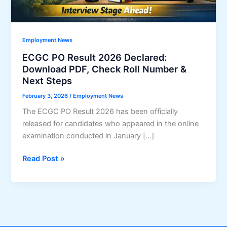
Employment News
ECGC PO Result 2026 Declared:
Download PDF, Check Roll Number &
Next Steps
February 3, 2026
/
Employment News
The ECGC PO Result 2026 has been officially
released for candidates who appeared in the online
examination conducted in January […]
ECGC
Read Post »
PO
Result
2026
Declared:
Download