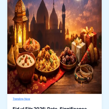
Trending Now
Eid ul Fitr 2026: Date, Significance,