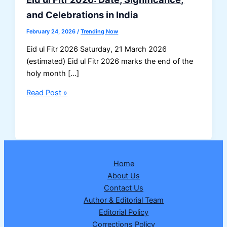
and Celebrations in India
February 24, 2026
/
Trending Now
Eid ul Fitr 2026 Saturday, 21 March 2026
(estimated) Eid ul Fitr 2026 marks the end of the
holy month […]
Eid
Read Post »
ul
Fitr
2026:
Date,
Significance,
Home
and
About Us
Celebrations
Contact Us
in
Author & Editorial Team
India
Editorial Policy
Corrections Policy