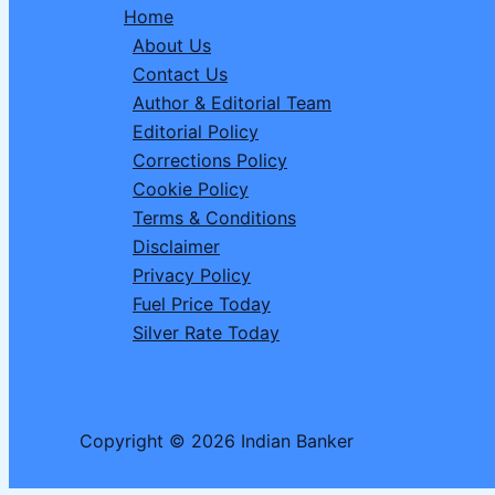
Home
and
About Us
Celebrations
Contact Us
in
Author & Editorial Team
India
Editorial Policy
Corrections Policy
Cookie Policy
Terms & Conditions
Disclaimer
Privacy Policy
Fuel Price Today
Silver Rate Today
Copyright © 2026 Indian Banker