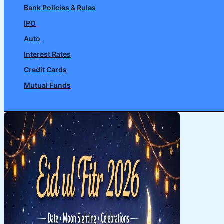
Bank Policies & Rules
IPO
Auto
Interest Rates
Credit Cards
Mutual Funds
Search