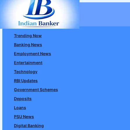
Skip
to
content
Trending Now
Banking News
Employment News
Entertainment
Technology
RBI Updates
Government Schemes
Deposits
Loans
PSU News
Digital Banking