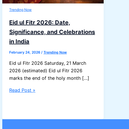
Trending Now
Eid ul Fitr 2026: Date,
Significance, and Celebrations
in India
February 24, 2026
/
Trending Now
Eid ul Fitr 2026 Saturday, 21 March
2026 (estimated) Eid ul Fitr 2026
marks the end of the holy month […]
Eid
Read Post »
ul
Fitr
2026:
Date,
Significance,