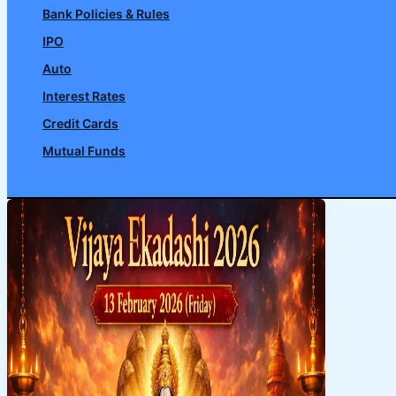
Bank Policies & Rules
IPO
Auto
Interest Rates
Credit Cards
Mutual Funds
Search