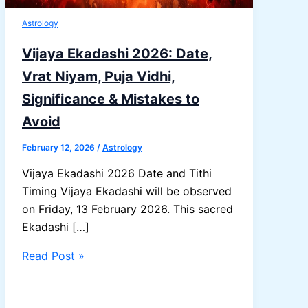
Astrology
Vijaya Ekadashi 2026: Date,
Vrat Niyam, Puja Vidhi,
Significance & Mistakes to
Avoid
February 12, 2026
/
Astrology
Vijaya Ekadashi 2026 Date and Tithi
Timing Vijaya Ekadashi will be observed
on Friday, 13 February 2026. This sacred
Ekadashi […]
Vijaya
Read Post »
Ekadashi
2026: