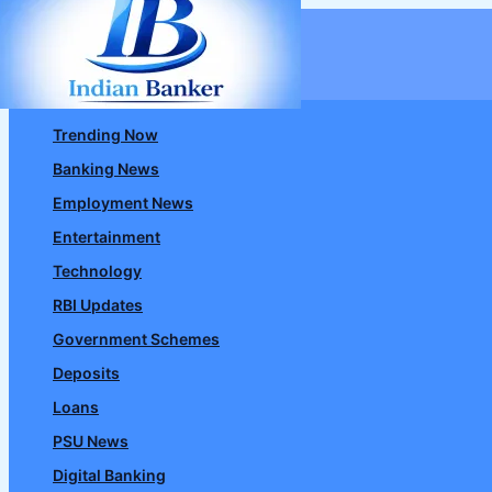
Skip
to
content
Trending Now
Banking News
Employment News
Entertainment
Technology
RBI Updates
Government Schemes
Deposits
Loans
PSU News
Digital Banking