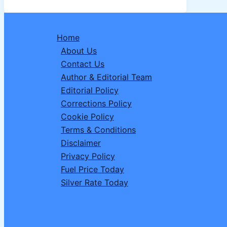
Date,
Vrat
Niyam,
Home
Puja
About Us
Vidhi,
Contact Us
Significance
Author & Editorial Team
&
Editorial Policy
Mistakes
Corrections Policy
to
Cookie Policy
Avoid
Terms & Conditions
Disclaimer
Privacy Policy
Fuel Price Today
Silver Rate Today