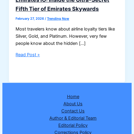
Fifth Tier of Emirates Skywards
February 27, 2026
/
Trending Now
Most travelers know about airline loyalty tiers like
Silver, Gold, and Platinum. However, very few
people know about the hidden […]
Emirates
Read Post »
iO:
Inside
the
Ultra-
Secret
Home
Fifth
About Us
Tier
Contact Us
of
Author & Editorial Team
Emirates
Editorial Policy
Skywards
Corrections Policy