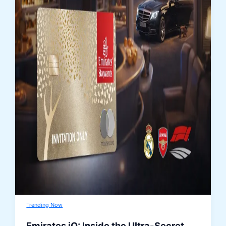
Trending Now
Emirates iO: Inside the Ultra-Secret