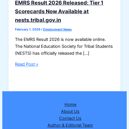
EMRS Result 2026 Released: Tier 1
Scorecards Now Available at
nests.tribal.gov.in
February 1, 2026
/
Employment News
The EMRS Result 2026 is now available online.
The National Education Society for Tribal Students
(NESTS) has officially released the […]
EMRS
Read Post »
Result
2026
Released:
Tier
1
Home
Scorecards
About Us
Now
Contact Us
Available
Author & Editorial Team
at