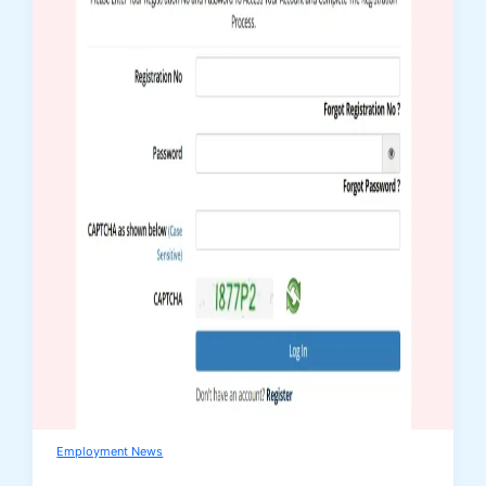
Employment News