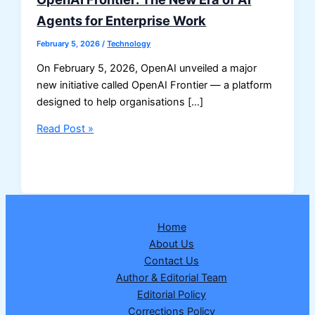
Agents for Enterprise Work
February 5, 2026
/
Technology
On February 5, 2026, OpenAI unveiled a major
new initiative called OpenAI Frontier — a platform
designed to help organisations […]
OpenAI
Read Post »
Frontier:
The
New
Era
of
Home
AI
About Us
Agents
Contact Us
for
Author & Editorial Team
Enterprise
Editorial Policy
Work
Corrections Policy