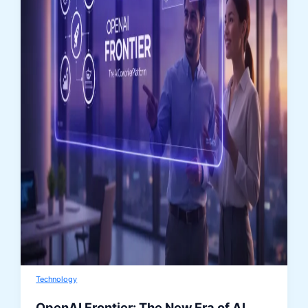
Technology
OpenAI Frontier: The New Era of AI