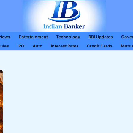
 News
Entertainment
Technology
RBI Updates
Gove
Rules
IPO
Auto
Interest Rates
Credit Cards
Mutua