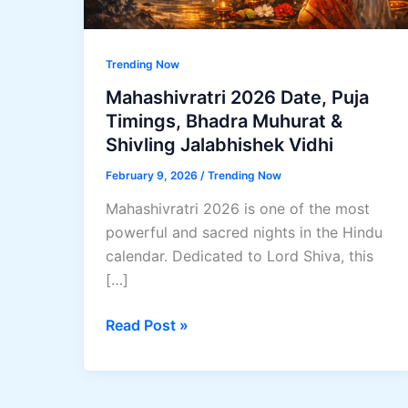
Trending Now
Mahashivratri 2026 Date, Puja
Timings, Bhadra Muhurat &
Shivling Jalabhishek Vidhi
February 9, 2026
/
Trending Now
Mahashivratri 2026 is one of the most
powerful and sacred nights in the Hindu
calendar. Dedicated to Lord Shiva, this
[…]
Mahashivratri
Read Post »
2026
Date,
Puja