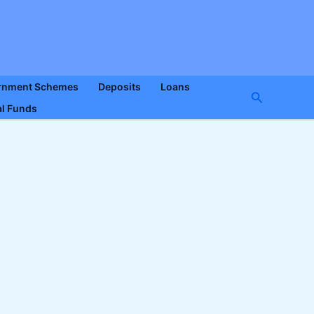
rnment Schemes
Deposits
Loans
Search
l Funds