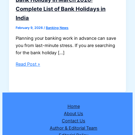
Complete List of Bank Holidays in
India
February 9, 2026
/
Banking News
Planning your banking work in advance can save
you from last-minute stress. If you are searching
for the bank holiday […]
Bank
Read Post »
Holiday
in
March
2026:
Complete
Home
List
About Us
of
Contact Us
Bank
Author & Editorial Team
Holidays