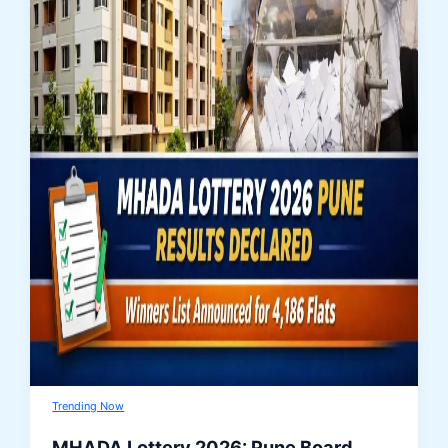
Trending Now
MHADA Lottery 2026: Pune Board