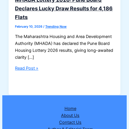
Declares Lucky Draw Results for 4,186
Flats
February 10, 2026
/
Trending Now
The Maharashtra Housing and Area Development
Authority (MHADA) has declared the Pune Board
Housing Lottery 2026 results, giving long-awaited
clarity […]
MHADA
Read Post »
Lottery
2026:
Pune
Board
Declares
Home
Lucky
About Us
Draw
Contact Us
Results