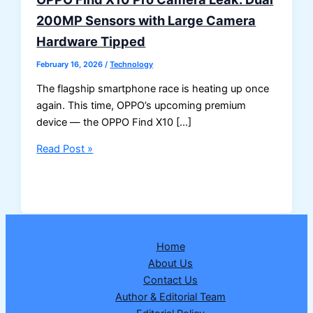
200MP Sensors with Large Camera
Hardware Tipped
February 16, 2026
/
Technology
The flagship smartphone race is heating up once
again. This time, OPPO’s upcoming premium
device — the OPPO Find X10 […]
OPPO
Read Post »
Find
X10
Pro
Camera
Leak:
Home
Dual
About Us
200MP
Contact Us
Sensors
Author & Editorial Team
with