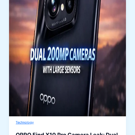
Technology
OPPO Find X10 Pro Camera Leak: Dual