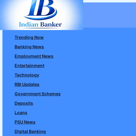
Skip
to
content
Trending Now
Banking News
Employment News
Entertainment
Technology
RBI Updates
Government Schemes
Deposits
Loans
PSU News
Digital Banking