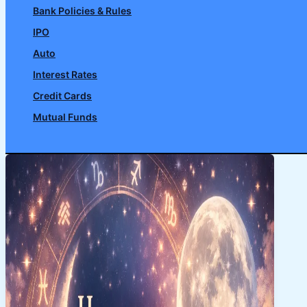
Bank Policies & Rules
IPO
Auto
Interest Rates
Credit Cards
Mutual Funds
Search