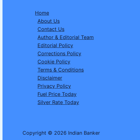
Relationships,
Home
and
About Us
Emotional
Contact Us
Clarity
Author & Editorial Team
Take
Editorial Policy
Center
Corrections Policy
Stage
Cookie Policy
Terms & Conditions
Disclaimer
Privacy Policy
Fuel Price Today
Silver Rate Today
Copyright © 2026 Indian Banker