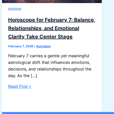
Astrology
Horoscope for February 7: Balance,
Relationships, and Emotional
Clarity Take Center Stage
February 7, 2026
/
Astrology
February 7 carries a gentle yet meaningful
astrological shift that influences emotions,
decisions, and relationships throughout the
day. As the […]
Horoscope
Read Post »
for
February
7:
Balance,