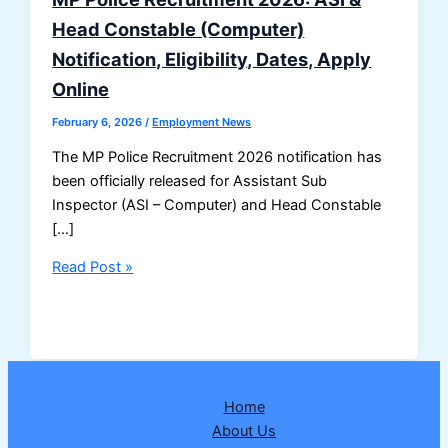
Head Constable (Computer)
Notification, Eligibility, Dates, Apply
Online
February 6, 2026
/
Employment News
The MP Police Recruitment 2026 notification has
been officially released for Assistant Sub
Inspector (ASI – Computer) and Head Constable
[…]
MP
Read Post »
Police
Recruitment
2026:
ASI
&
Home
Head
About Us
Constable