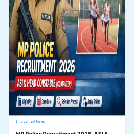
Employment News
MP Police Recruitment 2026: ASI &