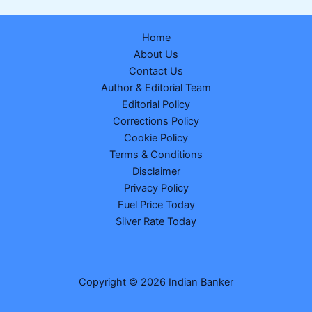
Table
Released
Home
for
About Us
MPH
Contact Us
and
Author & Editorial Team
MSc
Editorial Policy
Nursing:
Corrections Policy
Dates,
Cookie Policy
Fees,
Terms & Conditions
Eligibility
Disclaimer
&
Privacy Policy
Full
Fuel Price Today
Schedule
Silver Rate Today
Copyright © 2026 Indian Banker