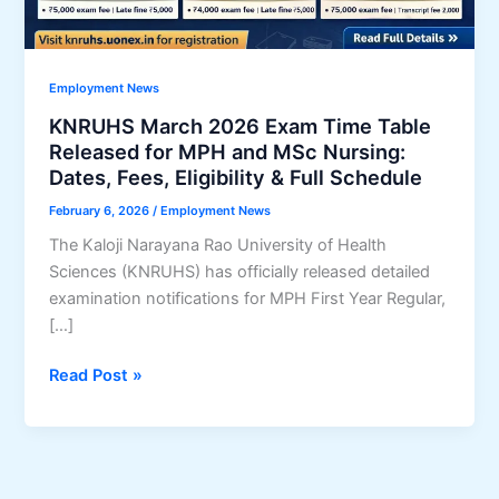
Employment News
KNRUHS March 2026 Exam Time Table
Released for MPH and MSc Nursing:
Dates, Fees, Eligibility & Full Schedule
February 6, 2026
/
Employment News
The Kaloji Narayana Rao University of Health
Sciences (KNRUHS) has officially released detailed
examination notifications for MPH First Year Regular,
[…]
KNRUHS
Read Post »
March
2026
Exam
Time