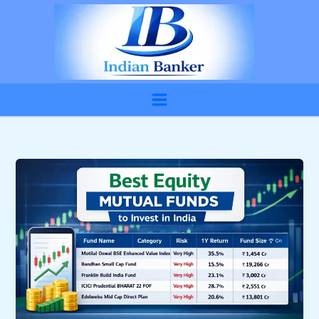
Skip
to
content