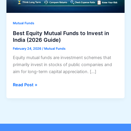
Mutual Funds
Best Equity Mutual Funds to Invest in
India (2026 Guide)
February 24, 2026
/
Mutual Funds
Equity mutual funds are investment schemes that
primarily invest in stocks of public companies and
aim for long-term capital appreciation. […]
Best
Read Post »
Equity
Mutual
Funds
to
Invest
in