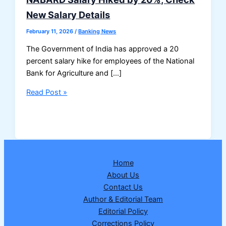
New Salary Details
February 11, 2026
/
Banking News
The Government of India has approved a 20
percent salary hike for employees of the National
Bank for Agriculture and […]
NABARD
Read Post »
Salary
Hiked
by
20%,
Check
Home
New
About Us
Salary
Contact Us
Details
Author & Editorial Team
Editorial Policy
Corrections Policy