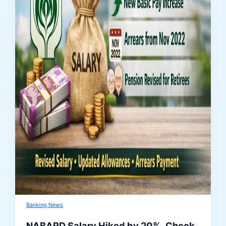
Banking News
NABARD Salary Hiked by 20%, Check