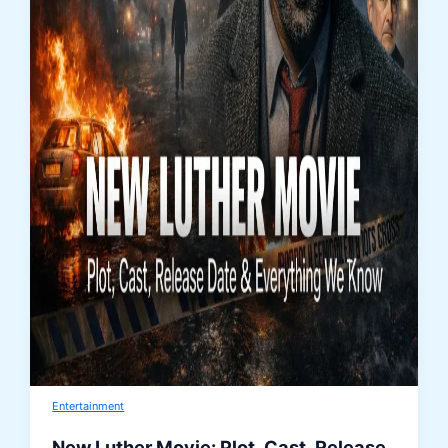
Entertainment
New Luther Movie: Plot, Cast, Release