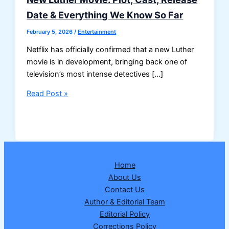
Date & Everything We Know So Far
February 5, 2026
/
Entertainment
Netflix has officially confirmed that a new Luther
movie is in development, bringing back one of
television’s most intense detectives […]
New
Read Post »
Luther
Movie:
Plot,
Cast,
Release
Home
Date
About Us
&
Contact Us
Everything
Author & Editorial Team
We
Editorial Policy
Know
Corrections Policy
So