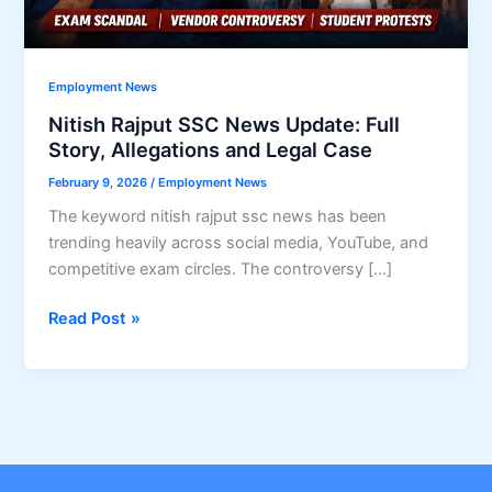
Employment News
Nitish Rajput SSC News Update: Full
Story, Allegations and Legal Case
February 9, 2026
/
Employment News
The keyword nitish rajput ssc news has been
trending heavily across social media, YouTube, and
competitive exam circles. The controversy […]
Nitish
Read Post »
Rajput
SSC
News
Update:
Full
Story,