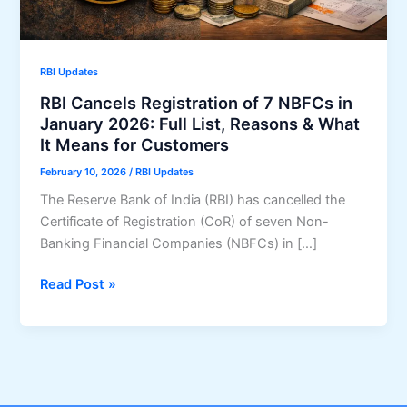
RBI Updates
RBI Cancels Registration of 7 NBFCs in
January 2026: Full List, Reasons & What
It Means for Customers
February 10, 2026
/
RBI Updates
The Reserve Bank of India (RBI) has cancelled the
Certificate of Registration (CoR) of seven Non-
Banking Financial Companies (NBFCs) in […]
RBI
Read Post »
Cancels
Registration
of
7
NBFCs