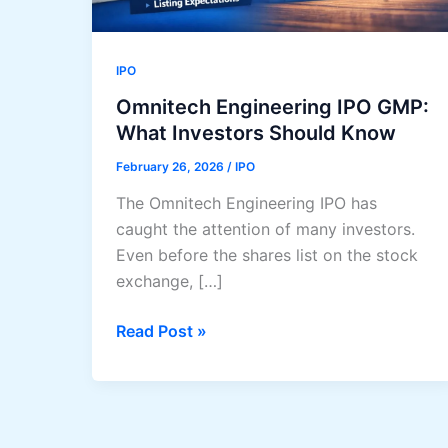
IPO
Omnitech Engineering IPO GMP:
What Investors Should Know
February 26, 2026
/
IPO
The Omnitech Engineering IPO has
caught the attention of many investors.
Even before the shares list on the stock
exchange, […]
Omnitech
Read Post »
Engineering
IPO
GMP:
What