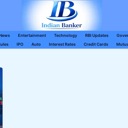
 News
Entertainment
Technology
RBI Updates
Gove
Rules
IPO
Auto
Interest Rates
Credit Cards
Mutua