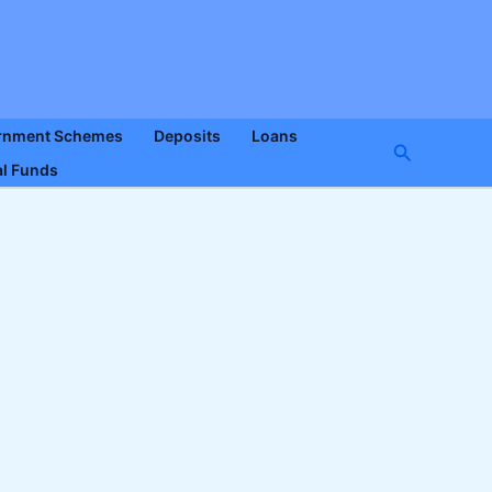
rnment Schemes
Deposits
Loans
Search
l Funds