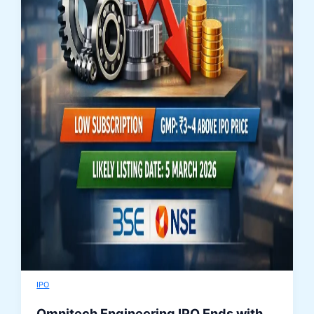
IPO
Omnitech Engineering IPO Ends with