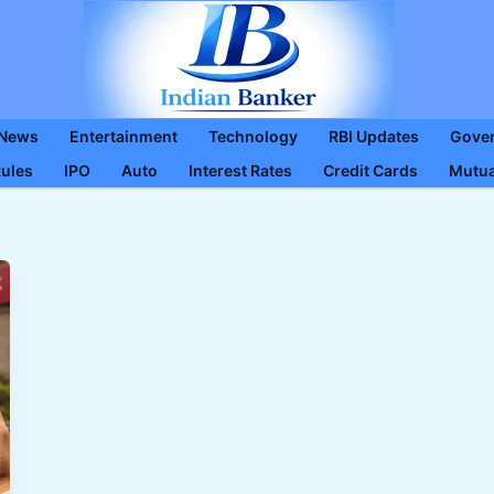
 News
Entertainment
Technology
RBI Updates
Gove
Rules
IPO
Auto
Interest Rates
Credit Cards
Mutua