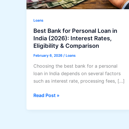
Loans
Best Bank for Personal Loan in
India (2026): Interest Rates,
Eligibility & Comparison
February 6, 2026
/
Loans
Choosing the best bank for a personal
loan in India depends on several factors
such as interest rate, processing fees, […]
Best
Read Post »
Bank
for
Personal
Loan