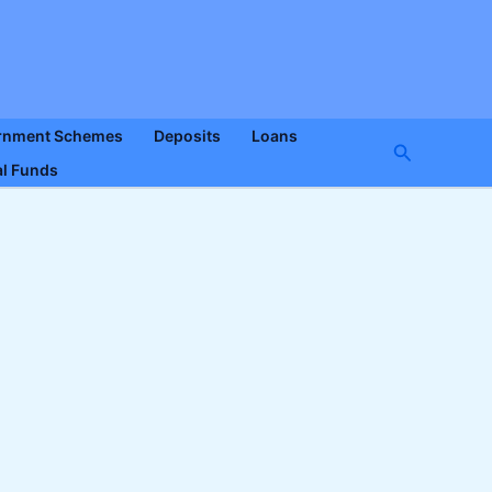
rnment Schemes
Deposits
Loans
Search
l Funds