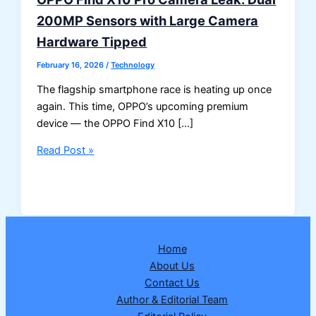
200MP Sensors with Large Camera
Hardware Tipped
February 16, 2026
/
Technology
The flagship smartphone race is heating up once
again. This time, OPPO’s upcoming premium
device — the OPPO Find X10 […]
OPPO
Read Post »
Find
X10
Pro
Camera
Leak:
Home
Dual
About Us
200MP
Contact Us
Sensors
Author & Editorial Team
with