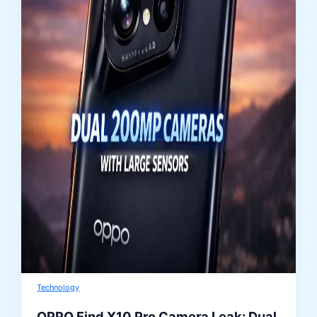
Technology
OPPO Find X10 Pro Camera Leak: Dual