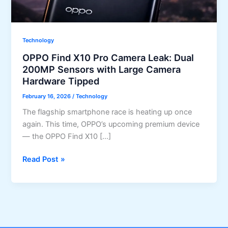
Technology
OPPO Find X10 Pro Camera Leak: Dual
200MP Sensors with Large Camera
Hardware Tipped
February 16, 2026
/
Technology
The flagship smartphone race is heating up once
again. This time, OPPO’s upcoming premium device
— the OPPO Find X10 […]
OPPO
Read Post »
Find
X10
Pro
Camera
Leak: