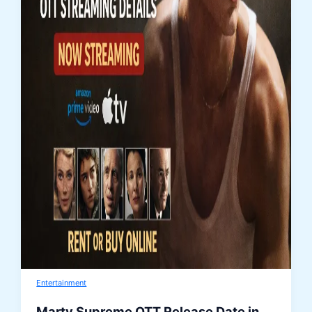
Entertainment
Marty Supreme OTT Release Date in