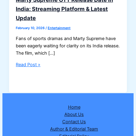
India: Streaming Platform & Latest
Update
February 10, 2026
/
Entertainment
Fans of sports dramas and Marty Supreme have
been eagerly waiting for clarity on its India release.
The film, which […]
Marty
Read Post »
Supreme
OTT
Release
Date
in
Home
India:
About Us
Streaming
Contact Us
Platform
Author & Editorial Team
&