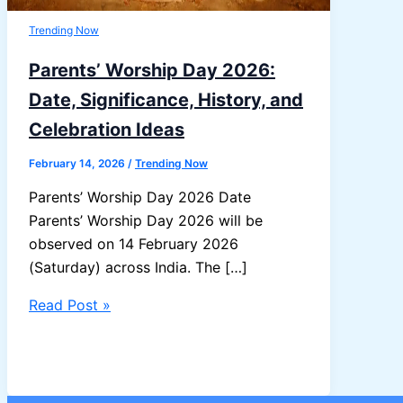
Trending Now
Parents’ Worship Day 2026:
Date, Significance, History, and
Celebration Ideas
February 14, 2026
/
Trending Now
Parents’ Worship Day 2026 Date
Parents’ Worship Day 2026 will be
observed on 14 February 2026
(Saturday) across India. The […]
Parents’
Read Post »
Worship
Day
2026:
Date,