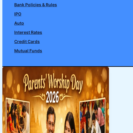
Bank Policies & Rules
IPO
Auto
Interest Rates
Credit Cards
Mutual Funds
Search