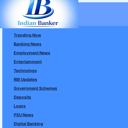
Skip
to
content
Trending Now
Banking News
Employment News
Entertainment
Technology
RBI Updates
Government Schemes
Deposits
Loans
PSU News
Digital Banking