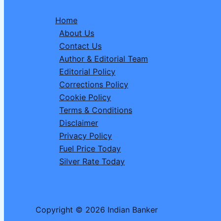
Significance,
Home
History,
About Us
and
Contact Us
Celebration
Author & Editorial Team
Ideas
Editorial Policy
Corrections Policy
Cookie Policy
Terms & Conditions
Disclaimer
Privacy Policy
Fuel Price Today
Silver Rate Today
Copyright © 2026 Indian Banker