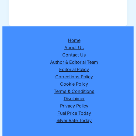
Assigns
Lead
Bank
Responsibility
for
Home
New
About Us
Hansi
Contact Us
District
Author & Editorial Team
in
Editorial Policy
Haryana
Corrections Policy
–
Cookie Policy
Full
Terms & Conditions
Details
Disclaimer
Explained
Privacy Policy
Fuel Price Today
Silver Rate Today