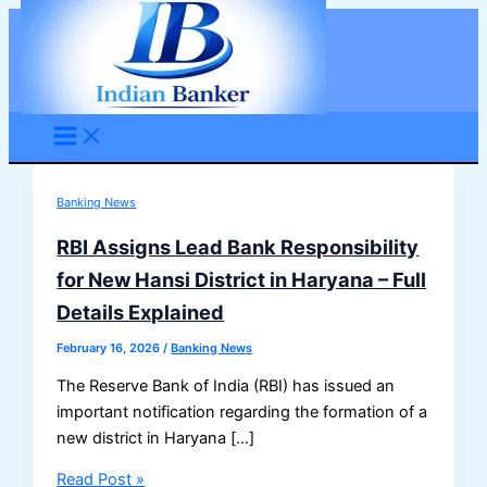
Skip
to
content
Banking News
RBI Assigns Lead Bank Responsibility
for New Hansi District in Haryana – Full
Details Explained
February 16, 2026
/
Banking News
The Reserve Bank of India (RBI) has issued an
important notification regarding the formation of a
new district in Haryana […]
RBI
Read Post »