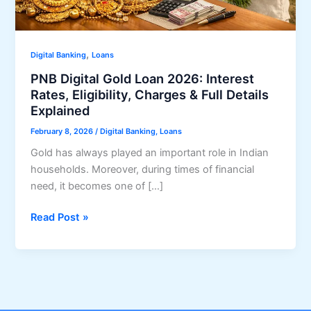
,
Digital Banking
Loans
PNB Digital Gold Loan 2026: Interest
Rates, Eligibility, Charges & Full Details
Explained
February 8, 2026
/
Digital Banking
,
Loans
Gold has always played an important role in Indian
households. Moreover, during times of financial
need, it becomes one of […]
PNB
Read Post »
Digital
Gold
Loan
2026:
Interest