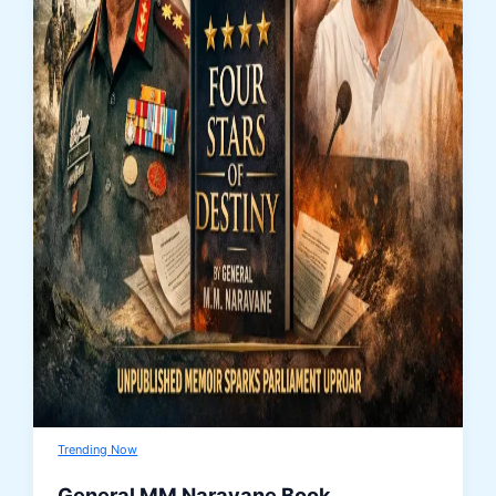
Trending Now
General MM Naravane Book