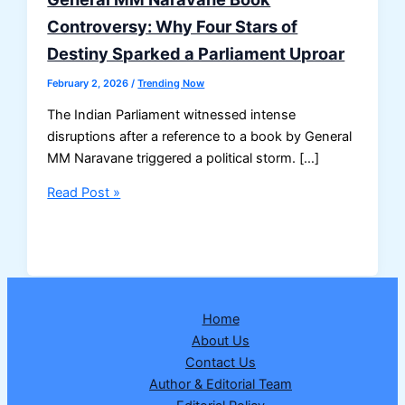
Controversy: Why Four Stars of
Destiny Sparked a Parliament Uproar
February 2, 2026
/
Trending Now
The Indian Parliament witnessed intense
disruptions after a reference to a book by General
MM Naravane triggered a political storm. […]
General
Read Post »
MM
Naravane
Book
Controversy:
Why
Home
Four
About Us
Stars
Contact Us
of
Author & Editorial Team
Destiny