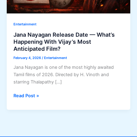
Entertainment
Jana Nayagan Release Date — What’s
Happening With Vijay’s Most
Anticipated Film?
February 4, 2026
/
Entertainment
Jana Nayagan is one of the most highly awaited
Tamil films of 2026. Directed by H. Vinoth and
starring Thalapathy […]
Jana
Read Post »
Nayagan
Release
Date
—
What’s