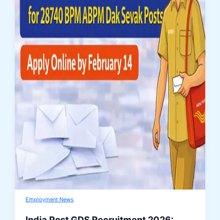
Employment News
India Post GDS Recruitment 2026: