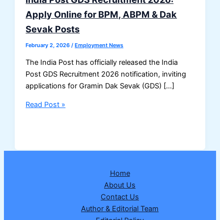
Apply Online for BPM, ABPM & Dak
Sevak Posts
February 2, 2026
/
Employment News
The India Post has officially released the India
Post GDS Recruitment 2026 notification, inviting
applications for Gramin Dak Sevak (GDS) […]
India
Read Post »
Post
GDS
Recruitment
2026:
Apply
Home
Online
About Us
for
Contact Us
BPM,
Author & Editorial Team
ABPM