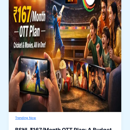
Trending Now
BSNL ₹167/Month OTT Plan: A Budget