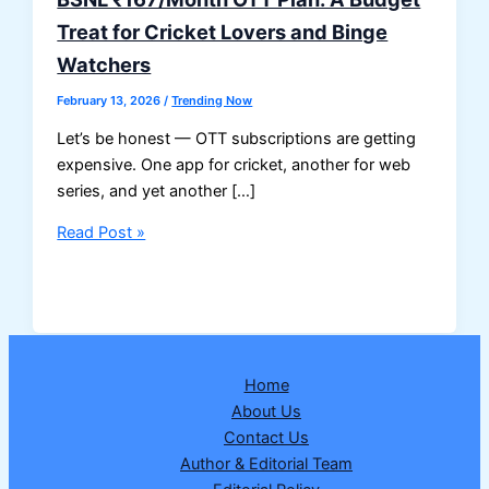
Treat for Cricket Lovers and Binge
Watchers
February 13, 2026
/
Trending Now
Let’s be honest — OTT subscriptions are getting
expensive. One app for cricket, another for web
series, and yet another […]
BSNL
Read Post »
₹167/Month
OTT
Plan:
A
Budget
Home
Treat
About Us
for
Contact Us
Cricket
Author & Editorial Team
Lovers