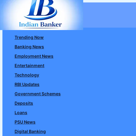
Skip
to
content
Trending Now
Banking News
Employment News
Entertainment
Technology
RBI Updates
Government Schemes
Deposits
Loans
PSU News
Digital Banking