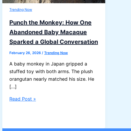
Trending Now
Punch the Monkey: How One
Abandoned Baby Macaque
Sparked a Global Conversation
February 26, 2026
/
Trending Now
A baby monkey in Japan gripped a
stuffed toy with both arms. The plush
orangutan nearly matched his size. He
[…]
Punch
Read Post »
the
Monkey:
How
One