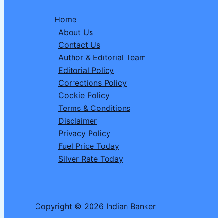
Abandoned
Home
Baby
About Us
Macaque
Contact Us
Sparked
Author & Editorial Team
a
Editorial Policy
Global
Corrections Policy
Conversation
Cookie Policy
Terms & Conditions
Disclaimer
Privacy Policy
Fuel Price Today
Silver Rate Today
Copyright © 2026 Indian Banker