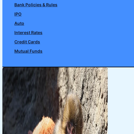
Bank Policies & Rules
IPO
Auto
Interest Rates
Credit Cards
Mutual Funds
Search