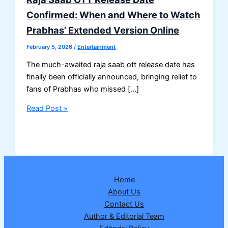
Confirmed: When and Where to Watch
Prabhas’ Extended Version Online
February 5, 2026
/
Entertainment
The much-awaited raja saab ott release date has
finally been officially announced, bringing relief to
fans of Prabhas who missed […]
Raja
Read Post »
Saab
OTT
Release
Date
Confirmed:
Home
When
About Us
and
Contact Us
Where
Author & Editorial Team
to