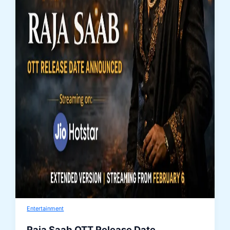
Entertainment
Raja Saab OTT Release Date