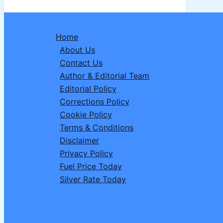
Dates,
Fasting
Hours,
Home
Sehri
About Us
&
Contact Us
Iftar
Author & Editorial Team
Timings
Editorial Policy
in
Corrections Policy
India,
Cookie Policy
Saudi
Terms & Conditions
Arabia,
Disclaimer
UK
Privacy Policy
and
Fuel Price Today
More
Silver Rate Today