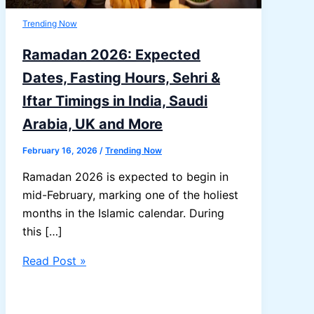
Trending Now
Ramadan 2026: Expected
Dates, Fasting Hours, Sehri &
Iftar Timings in India, Saudi
Arabia, UK and More
February 16, 2026
/
Trending Now
Ramadan 2026 is expected to begin in
mid-February, marking one of the holiest
months in the Islamic calendar. During
this […]
Ramadan
Read Post »
2026:
Expected