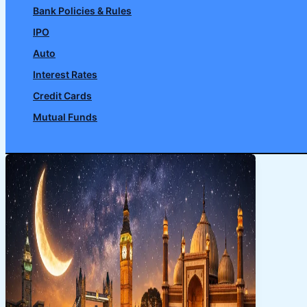
Bank Policies & Rules
IPO
Auto
Interest Rates
Credit Cards
Mutual Funds
Search