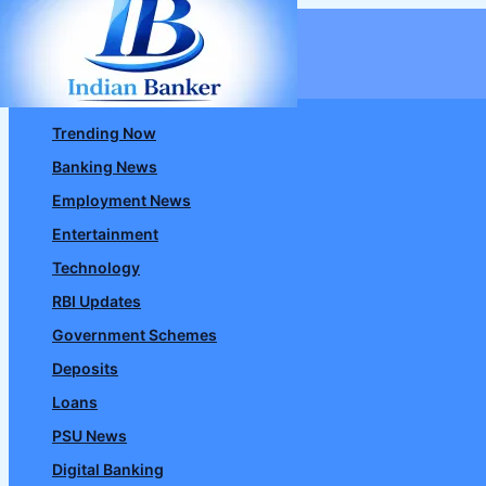
Skip
to
content
Trending Now
Banking News
Employment News
Entertainment
Technology
RBI Updates
Government Schemes
Deposits
Loans
PSU News
Digital Banking