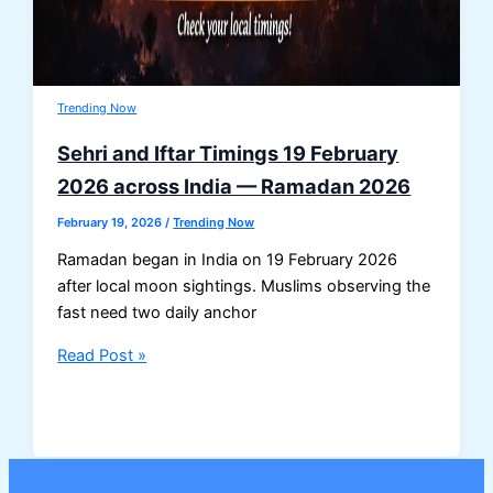
Trending Now
Sehri and Iftar Timings 19 February
2026 across India — Ramadan 2026
February 19, 2026
/
Trending Now
Ramadan began in India on 19 February 2026
after local moon sightings. Muslims observing the
fast need two daily anchor
Sehri
Read Post »
and
Iftar
Timings
19
February