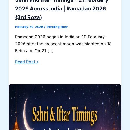
2026 Across India | Ramadan 2026
(3rd Roza)
February 20, 2026
/
Trending Now
Ramadan 2026 began in India on 19 February
2026 after the crescent moon was sighted on 18
February. On 21 […]
Sehri
Read Post »
and
Iftar
Timings
–
21
February
2026
Across
India