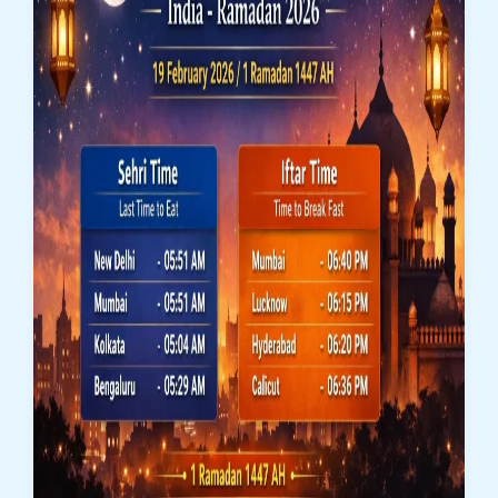
|
Ramadan
2026
(3rd
Roza)