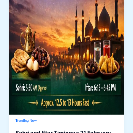
Trending Now
Sehri and Iftar Timings – 21 February