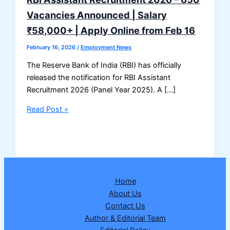
Vacancies Announced | Salary
₹58,000+ | Apply Online from Feb 16
February 16, 2026
/
Employment News
The Reserve Bank of India (RBI) has officially
released the notification for RBI Assistant
Recruitment 2026 (Panel Year 2025). A […]
RBI
Read Post »
Assistant
Recruitment
2026
–
650
Home
Vacancies
About Us
Announced
Contact Us
|
Author & Editorial Team
Salary