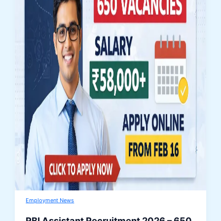
Employment News
RBI Assistant Recruitment 2026 – 650