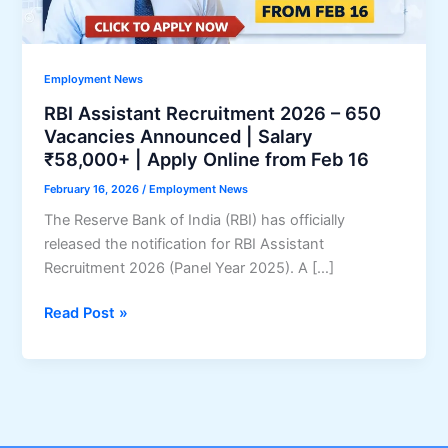
Employment News
RBI Assistant Recruitment 2026 – 650
Vacancies Announced | Salary
₹58,000+ | Apply Online from Feb 16
February 16, 2026
/
Employment News
The Reserve Bank of India (RBI) has officially
released the notification for RBI Assistant
Recruitment 2026 (Panel Year 2025). A […]
RBI
Read Post »
Assistant
Recruitment
2026
–
650