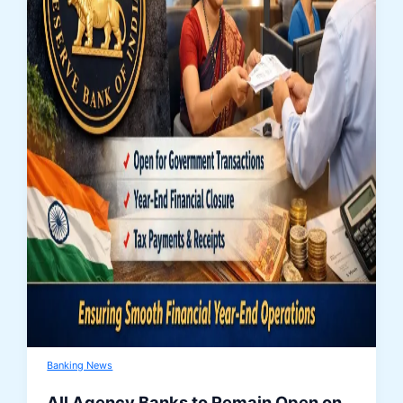
Banking News
All Agency Banks to Remain Open on