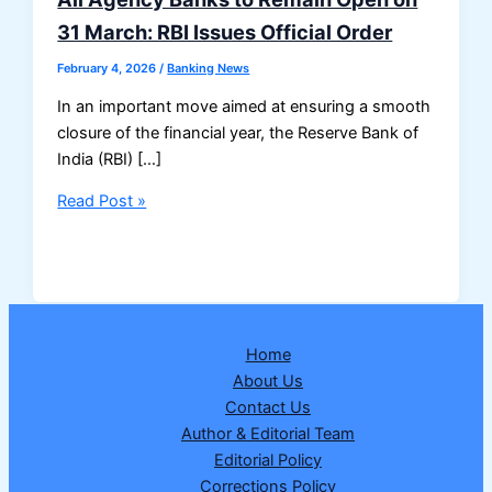
31 March: RBI Issues Official Order
February 4, 2026
/
Banking News
In an important move aimed at ensuring a smooth
closure of the financial year, the Reserve Bank of
India (RBI) […]
All
Read Post »
Agency
Banks
to
Remain
Open
Home
on
About Us
31
Contact Us
March:
Author & Editorial Team
RBI
Editorial Policy
Issues
Corrections Policy
Official