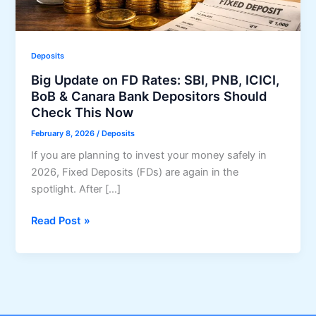
Deposits
Big Update on FD Rates: SBI, PNB, ICICI,
BoB & Canara Bank Depositors Should
Check This Now
February 8, 2026
/
Deposits
If you are planning to invest your money safely in
2026, Fixed Deposits (FDs) are again in the
spotlight. After […]
Big
Read Post »
Update
on
FD
Rates:
SBI,