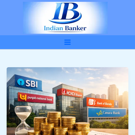
Skip
to
content