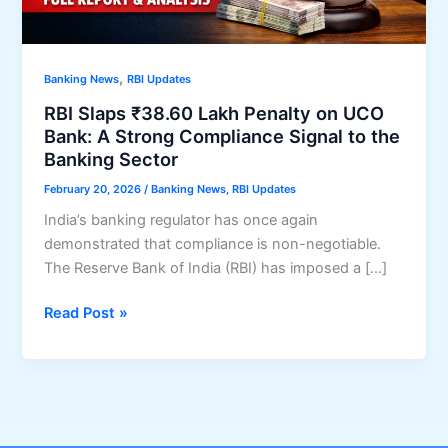
,
Banking News
RBI Updates
RBI Slaps ₹38.60 Lakh Penalty on UCO
Bank: A Strong Compliance Signal to the
Banking Sector
February 20, 2026
/
Banking News
,
RBI Updates
India’s banking regulator has once again
demonstrated that compliance is non-negotiable.
The Reserve Bank of India (RBI) has imposed a […]
RBI
Read Post »
Slaps
₹38.60
Lakh
Penalty
on