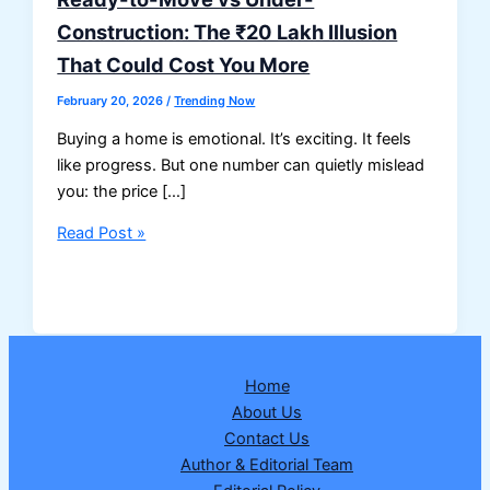
Construction: The ₹20 Lakh Illusion
That Could Cost You More
February 20, 2026
/
Trending Now
Buying a home is emotional. It’s exciting. It feels
like progress. But one number can quietly mislead
you: the price […]
Ready-
Read Post »
to-
Move
vs
Under-
Construction:
Home
The
About Us
₹20
Contact Us
Lakh
Author & Editorial Team
Illusion