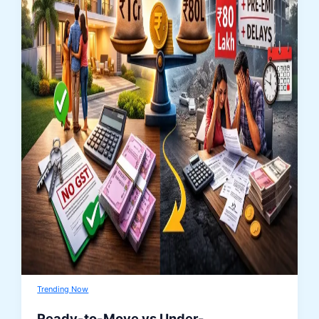
Trending Now
Ready-to-Move vs Under-