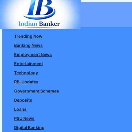
Skip
to
content
Trending Now
Banking News
Employment News
Entertainment
Technology
RBI Updates
Government Schemes
Deposits
Loans
PSU News
Digital Banking