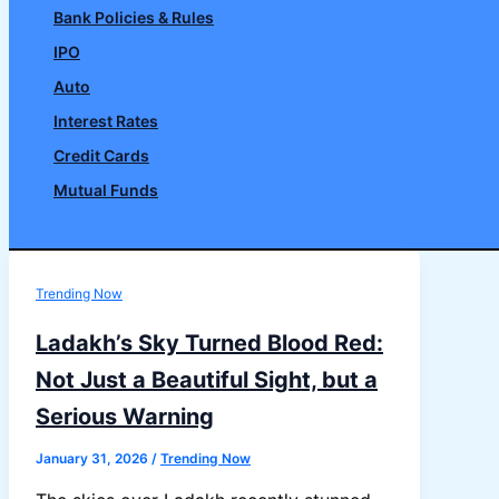
Bank Policies & Rules
IPO
Auto
Interest Rates
Credit Cards
Mutual Funds
Search
Trending Now
Ladakh’s Sky Turned Blood Red:
Not Just a Beautiful Sight, but a
Serious Warning
January 31, 2026
/
Trending Now