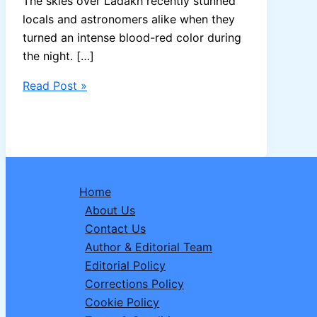
The skies over Ladakh recently stunned
locals and astronomers alike when they
turned an intense blood-red color during
the night. […]
Ladakh’s
Read Post »
Sky
Turned
Blood
Red:
Not
Home
Just
About Us
a
Contact Us
Beautiful
Author & Editorial Team
Sight,
Editorial Policy
but
Corrections Policy
a
Cookie Policy
Serious