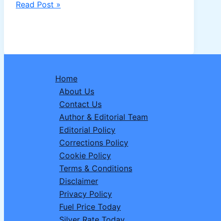
Redheemaa
Read Post »
Bigg
Boss
20:
TV
Actress
Home
Drops
About Us
Big
Contact Us
Hint
Author & Editorial Team
About
Editorial Policy
Entering
Corrections Policy
Salman
Cookie Policy
Khan’s
Terms & Conditions
Reality
Disclaimer
Show
Privacy Policy
Fuel Price Today
Silver Rate Today