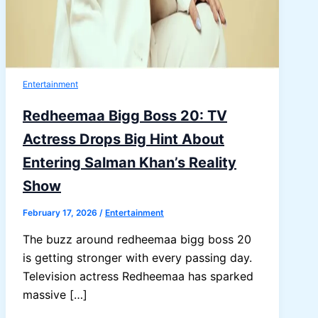
Entertainment
Redheemaa Bigg Boss 20: TV
Actress Drops Big Hint About
Entering Salman Khan’s Reality
Show
February 17, 2026
/
Entertainment
The buzz around redheemaa bigg boss 20
is getting stronger with every passing day.
Television actress Redheemaa has sparked
massive […]