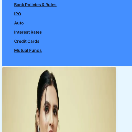
Bank Policies & Rules
IPO
Auto
Interest Rates
Credit Cards
Mutual Funds
Search