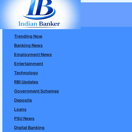
Skip
to
content
Trending Now
Banking News
Employment News
Entertainment
Technology
RBI Updates
Government Schemes
Deposits
Loans
PSU News
Digital Banking