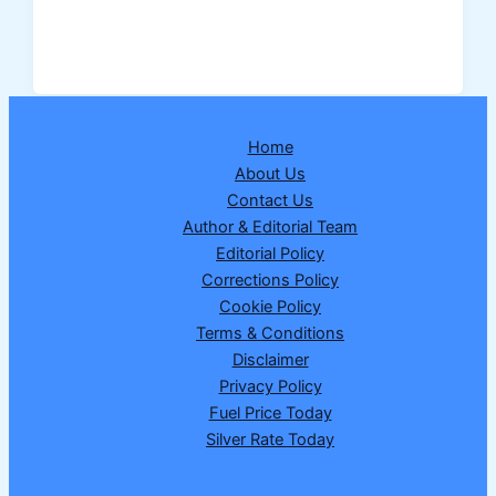
Assigns
Lead
Bank
Responsibility
for
Home
New
About Us
Hansi
Contact Us
District
Author & Editorial Team
in
Editorial Policy
Haryana
Corrections Policy
–
Cookie Policy
Full
Terms & Conditions
Details
Disclaimer
Explained
Privacy Policy
Fuel Price Today
Silver Rate Today