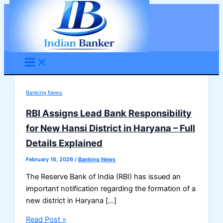
Skip
to
content
Banking News
RBI Assigns Lead Bank Responsibility
for New Hansi District in Haryana – Full
Details Explained
February 16, 2026
/
Banking News
The Reserve Bank of India (RBI) has issued an
important notification regarding the formation of a
new district in Haryana […]
RBI
Read Post »